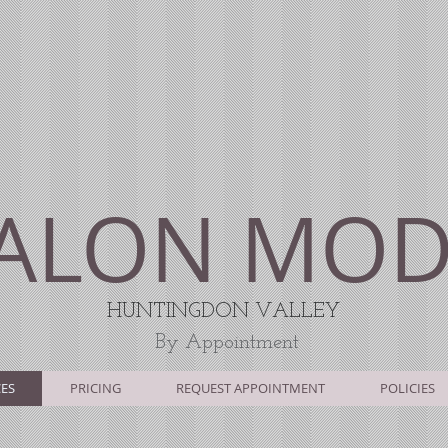
ALON MO
HUNTINGDON V
ALLEY
By Appointment
CES
PRICING
REQUEST APPOINTMENT
POLICIES