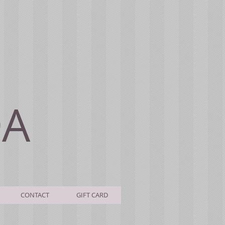
DA
CONTACT
GIFT CARD