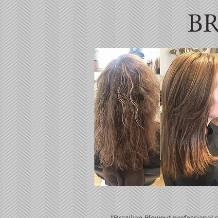
B
"Brazilian Blowout professional