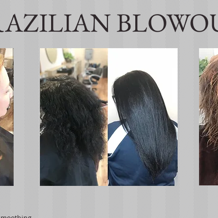
RAZILIAN BLOWO
 smoothing