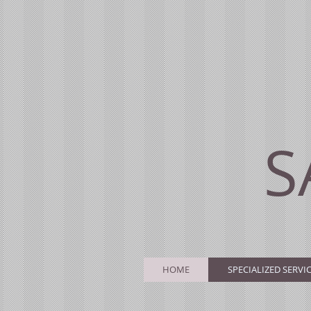
S
HOME
SPECIALIZED SERVI