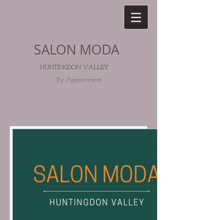
SALON MODA
HUNTINGDON V
ALLEY
By Appointment