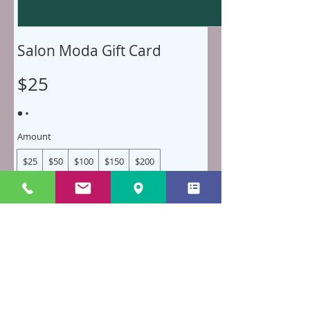
Salon Moda Gift Card
$25
Amount
$25
$50
$100
$150
$200
Quantity
Buy Now